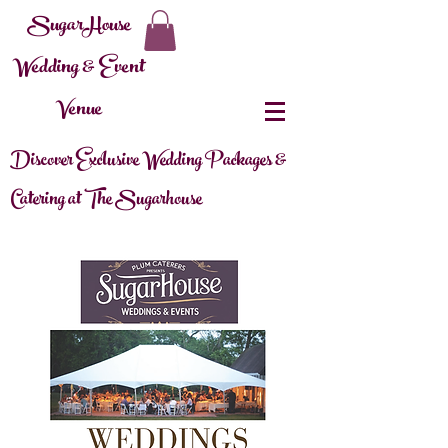
SugarHouse
Wedding & Event
Venue
Discover Exclusive Wedding Packages &
Catering at The Sugarhouse