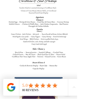
Download Package