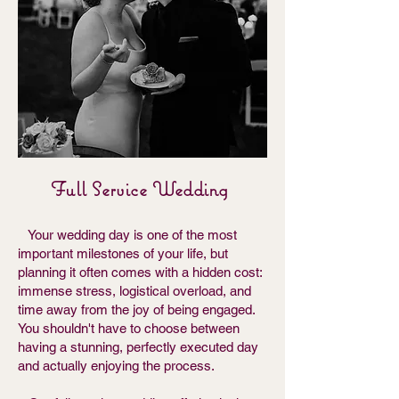
Full Service Wedding
Your wedding day is one of the most
important milestones of your life, but
planning it often comes with a hidden cost:
immense stress, logistical overload, and
time away from the joy of being engaged.
You shouldn't have to choose between
having a stunning, perfectly executed day
and actually enjoying the process.