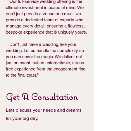
Our full-service wedding offering is the
ultimate investment in peace of mind. We
don't just provide a venue or a meal; we
provide a dedicated team of experts who
manage every detail, ensuring a flawless,
bespoke experience that is uniquely yours.
Don't just have a wedding; live your
wedding. Let us handle the complexity so
you can savor the magic. We deliver not
just an event, but an unforgettable, stress-
free experience from the engagement ring
to the final toast."
Get A Consultation
Lets discuss your needs and dreams
for your big day.