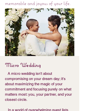
memorable and joyous of your life.
Micro Wedding
A micro wedding isn't about
compromising on your dream day; it's
about maximizing the magic of your
commitment and focusing purely on what
matters most: you, your partner, and your
closest circle.
In a world of overwhelming guest lists