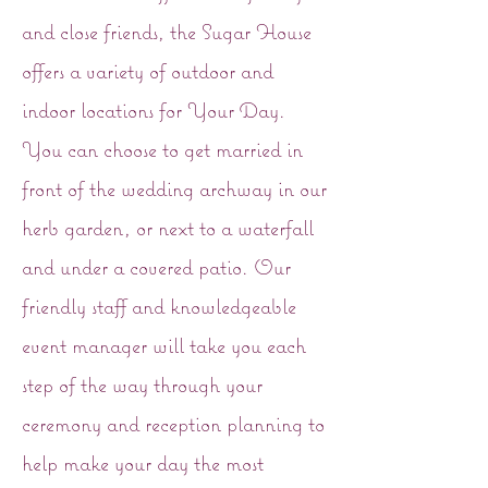
and close friends, the Sugar House
offers a variety of outdoor and
indoor locations for Your Day.
You can choose to get married in
front of the wedding archway in our
herb garden, or next to a waterfall
and under a covered patio. Our
friendly staff and knowledgeable
event manager will take you each
step of the way through your
ceremony and reception planning to
help make your day the most