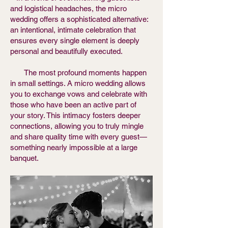
and logistical headaches, the micro
wedding offers a sophisticated alternative:
an intentional, intimate celebration that
ensures every single element is deeply
personal and beautifully executed.
The most profound moments happen
in small settings. A micro wedding allows
you to exchange vows and celebrate with
those who have been an active part of
your story. This intimacy fosters deeper
connections, allowing you to truly mingle
and share quality time with every guest—
something nearly impossible at a large
banquet.