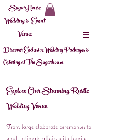
SugarHouse
Wedding & Event
Venue
Discover Exclusive Wedding Packages &
Catering at The Sugarhouse
Explore Our Stunning Rustic
Wedding Venue
From large elaborate ceremonies to
small intimate affairs with family