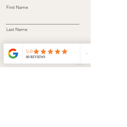
First Name
Last Name
Email
Phone
Select a date
Tell us a brief description about
your needs