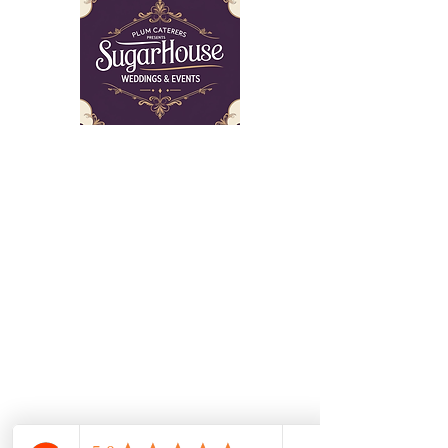
The Sugar House is a venue which has
to be seen to be believed! Schedule a
tour with our professional staff who can
guide you through the planning of your
event.
©2025 Sugarhouse Wedding & Events
Get in Touch
Don’t hesitate to contact us!
797 Elk Mills Rd, Elk Mills,
MD 21920