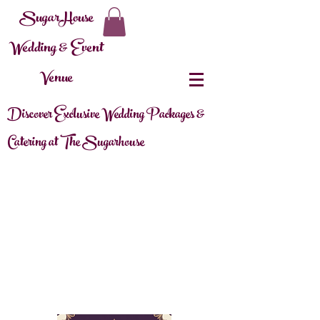
SugarHouse
Wedding & Event
Venue
Discover Exclusive Wedding Packages &
Catering at The Sugarhouse