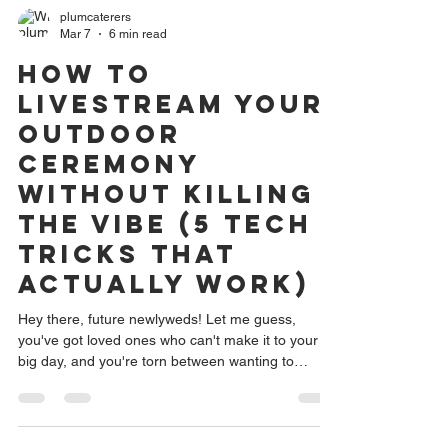
plumcaterers
Mar 7
6 min read
How to
Livestream Your
Outdoor
Ceremony
Without Killing
the Vibe (5 Tech
Tricks That
Actually Work)
Hey there, future newlyweds! Let me guess,
you've got loved ones who can't make it to your
big day, and you're torn between wanting to
include them virtually and not wanting your
ceremony to look like a TED Talk with tripods
everywhere. I hear you, and honestly? This is one
of the most common concerns I see couples