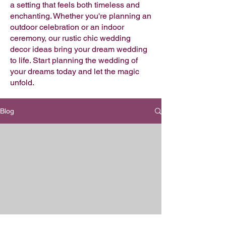
a setting that feels both timeless and
enchanting. Whether you're planning an
outdoor celebration or an indoor
ceremony, our rustic chic wedding
decor ideas bring your dream wedding
to life. Start planning the wedding of
your dreams today and let the magic
unfold.
Blog