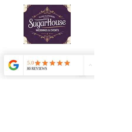
wrestling with. The good news is that
livestreaming your outdoor ceremony doesn't
have to mean sacrificing the romantic, intimate
atmosphere you've been dreaming a
The Sugar House is a venue which has
to be seen to be believed! Schedule a
tour with our professional staff who can
guide you through the planning of your
event.
©2025 Sugarhouse Wedding & Events
Get in Touch
Don’t hesitate to contact us!
797 Elk Mills Rd, Elk Mills,