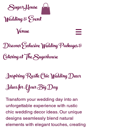
SugarHouse
Wedding & Event
Venue
Discover Exclusive Wedding Packages &
Catering at The Sugarhouse
Inspiring Rustic Chic Wedding Decor
Ideas for Your Big Day
Transform your wedding day into an
unforgettable experience with rustic
chic wedding decor ideas. Our unique
designs seamlessly blend natural
elements with elegant touches, creating